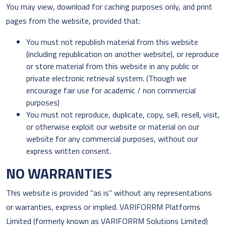
You may view, download for caching purposes only, and print
pages from the website, provided that:
You must not republish material from this website
(including republication on another website), or reproduce
or store material from this website in any public or
private electronic retrieval system. (Though we
encourage fair use for academic / non commercial
purposes)
You must not reproduce, duplicate, copy, sell, resell, visit,
or otherwise exploit our website or material on our
website for any commercial purposes, without our
express written consent.
NO WARRANTIES
This website is provided "as is" without any representations
or warranties, express or implied. VARIFORRM Platforms
Limited (formerly known as VARIFORRM Solutions Limited)