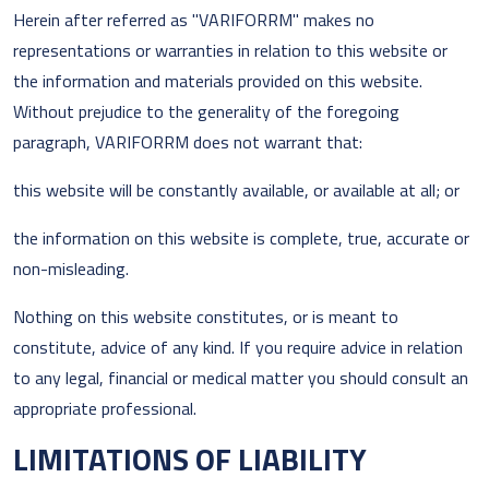
Herein after referred as "VARIFORRM" makes no
representations or warranties in relation to this website or
the information and materials provided on this website.
Without prejudice to the generality of the foregoing
paragraph, VARIFORRM does not warrant that:
this website will be constantly available, or available at all; or
the information on this website is complete, true, accurate or
non-misleading.
Nothing on this website constitutes, or is meant to
constitute, advice of any kind. If you require advice in relation
to any legal, financial or medical matter you should consult an
appropriate professional.
LIMITATIONS OF LIABILITY