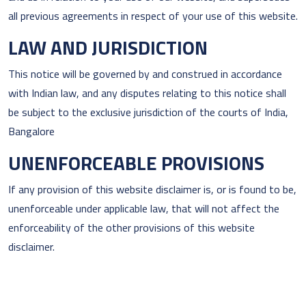
all previous agreements in respect of your use of this website.
LAW AND JURISDICTION
This notice will be governed by and construed in accordance
with Indian law, and any disputes relating to this notice shall
be subject to the exclusive jurisdiction of the courts of India,
Bangalore
UNENFORCEABLE PROVISIONS
If any provision of this website disclaimer is, or is found to be,
unenforceable under applicable law, that will not affect the
enforceability of the other provisions of this website
disclaimer.