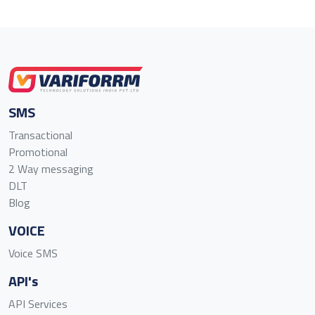
SMS
Transactional
Promotional
2 Way messaging
DLT
Blog
VOICE
Voice SMS
API's
API Services