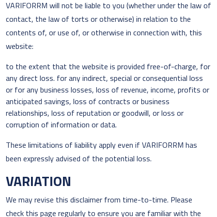
VARIFORRM will not be liable to you (whether under the law of
contact, the law of torts or otherwise) in relation to the
contents of, or use of, or otherwise in connection with, this
website:
to the extent that the website is provided free-of-charge, for
any direct loss. for any indirect, special or consequential loss
or for any business losses, loss of revenue, income, profits or
anticipated savings, loss of contracts or business
relationships, loss of reputation or goodwill, or loss or
corruption of information or data.
These limitations of liability apply even if VARIFORRM has
been expressly advised of the potential loss.
VARIATION
We may revise this disclaimer from time-to-time. Please
check this page regularly to ensure you are familiar with the