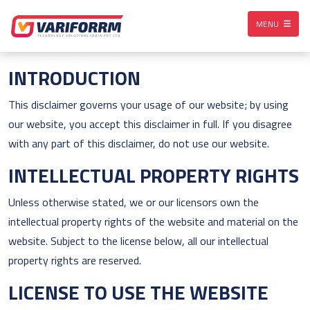
MENU
INTRODUCTION
This disclaimer governs your usage of our website; by using
our website, you accept this disclaimer in full. If you disagree
with any part of this disclaimer, do not use our website.
INTELLECTUAL PROPERTY RIGHTS
Unless otherwise stated, we or our licensors own the
intellectual property rights of the website and material on the
website. Subject to the license below, all our intellectual
property rights are reserved.
LICENSE TO USE THE WEBSITE