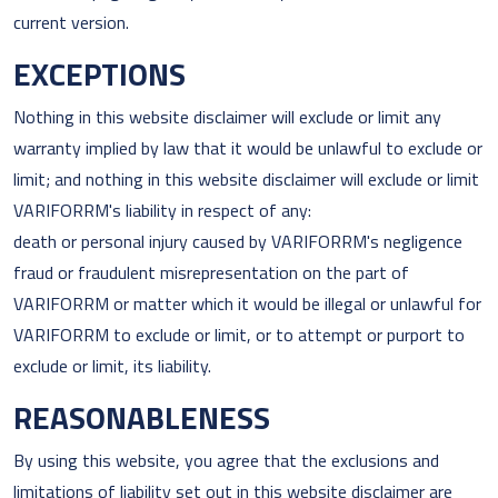
current version.
EXCEPTIONS
Nothing in this website disclaimer will exclude or limit any
warranty implied by law that it would be unlawful to exclude or
limit; and nothing in this website disclaimer will exclude or limit
VARIFORRM's liability in respect of any:
death or personal injury caused by VARIFORRM's negligence
fraud or fraudulent misrepresentation on the part of
VARIFORRM or matter which it would be illegal or unlawful for
VARIFORRM to exclude or limit, or to attempt or purport to
exclude or limit, its liability.
REASONABLENESS
By using this website, you agree that the exclusions and
limitations of liability set out in this website disclaimer are