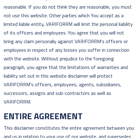
reasonable. If you do not think they are reasonable, you must
not use this website. Other parties which You accept as a
limited liabile entity, VARIFORRM will limit the personal liability
of its officers and employees. You agree that you will not
bring any claim personally against VARIFORRM's officers or
employees in respect of any losses you suffer in connection
with the website. Without prejudice to the foregoing
paragraph, you agree that the limitations of warranties and
liability set out in this website disclaimer will protect
VARIFORRM's officers, employees, agents, subsidiaries,
successors, assigns and sub-contractors as well as
VARIFORRM.
ENTIRE AGREEMENT
This disclaimer constitutes the entire agreement between you
and us in relation to your use of our website, and supersedes