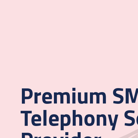
Premium SM
Telephony S