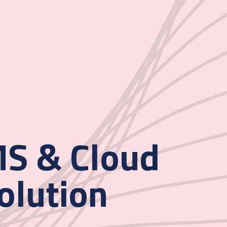
S & Cloud
olution