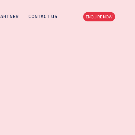
PARTNER
CONTACT US
ENQUIRE NOW