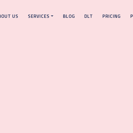
BOUT US
SERVICES
BLOG
DLT
PRICING