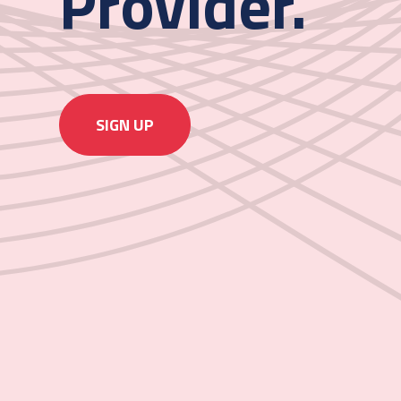
Provider.
SIGN UP